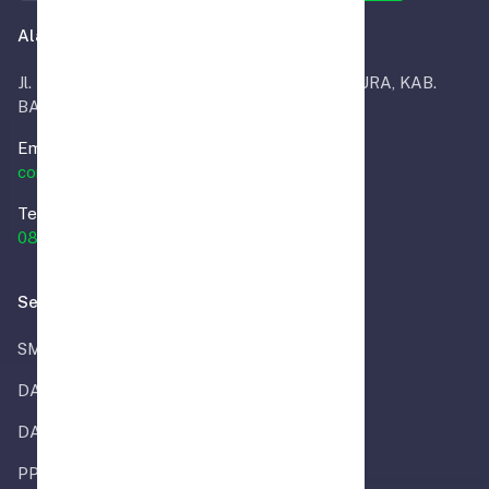
Alamat Kantor
Jl. Masjid RT.02, INDRA SARI, KEC. MARTAPURA, KAB.
BANJAR
Email.
contact@smpalmira.sch.id
Telp.
0851-8333-2024
Selengkapnya
SMP ALMIRA
DAPODIK
DATA REFERENSI
PPDB