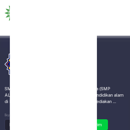
SMP Alam Muhammadiyah Indrasari Martapura (SMP
ALMIRA) merupakan satu-satunya institusi pendidikan alam
di Kabupaten Banjar, yang tidak sekadar menyediakan ...
Ikuti SMP ALMIRA
Kirim