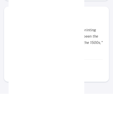
"Lorem Ipsum is simply dummy text of the printing
and typesetting industry. Lorem Ipsum has been the
industry's standard dummy text ever since the 1500s,"
Example Name
Example Position
Didukung Oleh