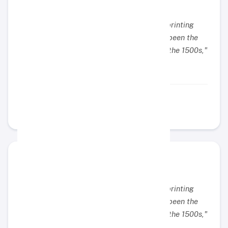
"Lorem Ipsum is simply dummy text of the printing
and typesetting industry. Lorem Ipsum has been the
industry's standard dummy text ever since the 1500s,"
Example Name
Example Position
"Lorem Ipsum is simply dummy text of the printing
and typesetting industry. Lorem Ipsum has been the
industry's standard dummy text ever since the 1500s,"