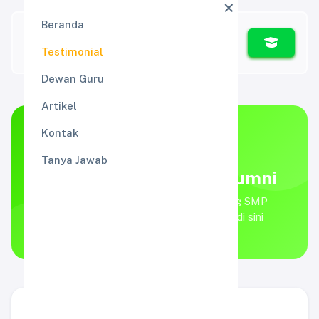
Beranda
Testimonial
Dewan Guru
Artikel
Kontak
TESTIMONIAL
Tanya Jawab
Kata Walimurid dan Alumni
Apa kata walimurid dan alumni tentang SMP
ALMIRA? Simak testimonial mereka di sini