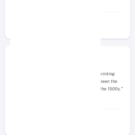
Example Name
Example Position
"Lorem Ipsum is simply dummy text of the printing
and typesetting industry. Lorem Ipsum has been the
industry's standard dummy text ever since the 1500s,"
Example Name
Example Position